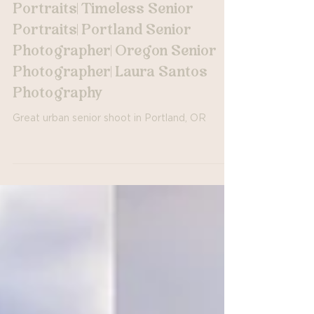
Portland, OR Urban Senior
Portraits| Oregon Senior
Portraits| Timeless Senior
Portraits| Portland Senior
Photographer| Oregon Senior
Photographer| Laura Santos
Photography
Great urban senior shoot in Portland, OR