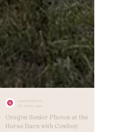
Laura Santos
20 hours ago
Oregon Senior Photos at the