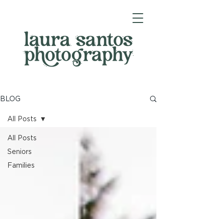
BLOG
All Posts
All Posts
Seniors
Families