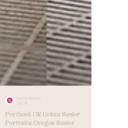
Laura Santos
Jul 29