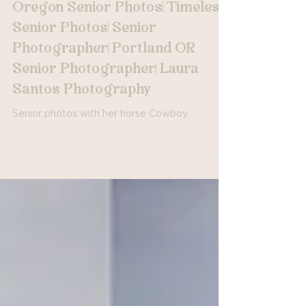
Horse Barn with Cowboy|
Oregon Senior Photos| Timeless
Senior Photos| Senior
Photographer| Portland OR
Senior Photographer| Laura
Santos Photography
Senior photos with her horse Cowboy