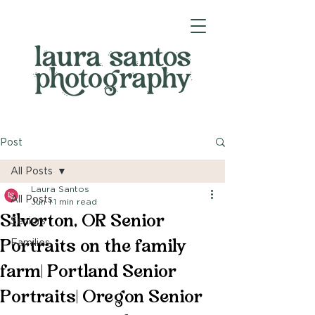
Post
All Posts
Laura Santos
All Posts
Jun 1
1 min read
Silverton, OR Senior
Seniors
Portraits on the family
Families
farm| Portland Senior
Portraits| Oregon Senior