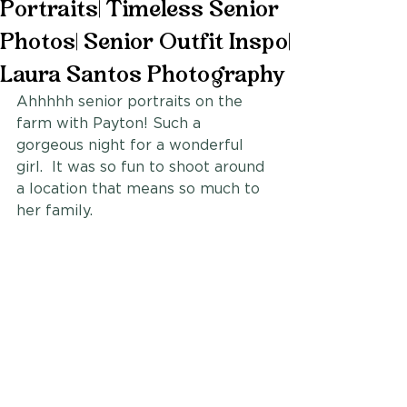
Portraits| Timeless Senior
Photos| Senior Outfit Inspo|
Laura Santos Photography
Ahhhhh senior portraits on the 
farm with Payton! Such a 
gorgeous night for a wonderful 
girl.  It was so fun to shoot around 
a location that means so much to 
her family. 