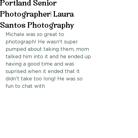
Portland Senior
Photographer| Laura
Santos Photography
Michale was so great to 
photograph! He wasn't super 
pumped about taking them, mom 
talked him into it and he ended up 
having a good time and was 
suprised when it ended that it 
didn't take too long! He was so 
fun to chat with