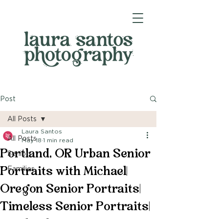
Post
All Posts
Laura Santos
All Posts
May 18
1 min read
Portland, OR Urban Senior
Seniors
Portraits with Michael|
Families
Oregon Senior Portraits|
Timeless Senior Portraits|