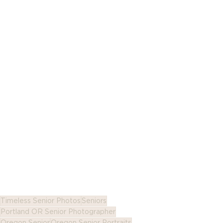
Timeless Senior Photos
Seniors
Portland OR Senior Photographer
Oregon Senior
Oregon Senior Portraits