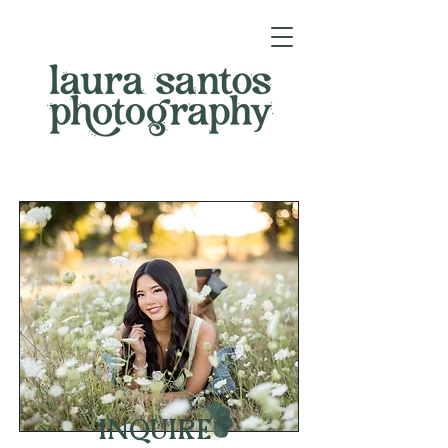
INQUIRE