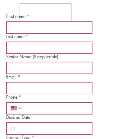
First name
*
Last name
*
Senior Name (If applicable)
Email
*
Phone
*
Desired Date
Session Type
*