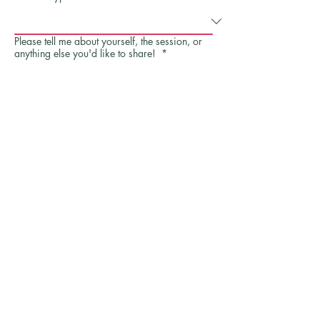
Please tell me about yourself, the session, or
anything else you'd like to share!
*
Send