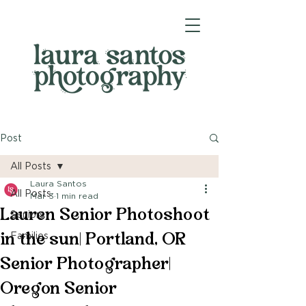
Post
All Posts
Laura Santos
All Posts
Mar 3
1 min read
Lauren Senior Photoshoot
Seniors
in the sun| Portland, OR
Families
Senior Photographer|
Oregon Senior