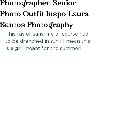
Photographer| Senior
Photo Outfit Inspo| Laura
Santos Photography
This ray of sunshine of course had 
to be drenched in sun!! I mean this 
is a girl meant for the summer!