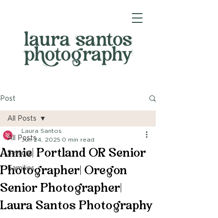
Post
All Posts
Laura Santos
All Posts
Jun 24, 2025
0 min read
Annie| Portland OR Senior
Seniors
Photographer| Oregon
Families
Senior Photographer|
Laura Santos Photography