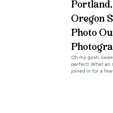
Portland
Oregon S
Photo Out
Photogr
Oh my gosh, sweet
perfect! What an 
joined in for a few