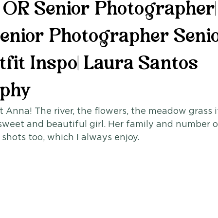
, OR Senior Photographer|
enior Photographer Seni
fit Inspo| Laura Santos
aphy
 Anna! The river, the flowers, the meadow grass i
sweet and beautiful girl. Her family and number 
 shots too, which I always enjoy. 