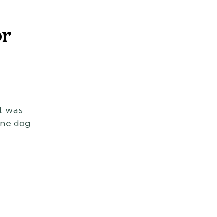
or
t was 
one dog 