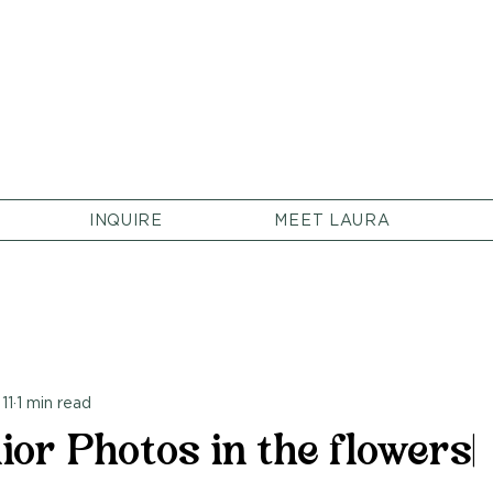
INQUIRE
MEET LAURA
11
1 min read
or Photos in the flowers|