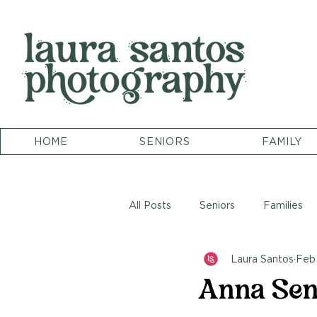
HOME
SENIORS
FAMILY
All Posts
Seniors
Families
Laura Santos
Feb 
Anna Seni