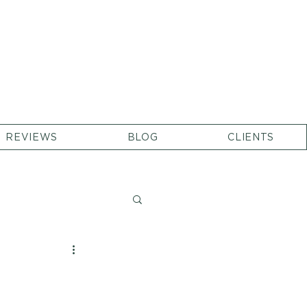
REVIEWS
BLOG
CLIENTS