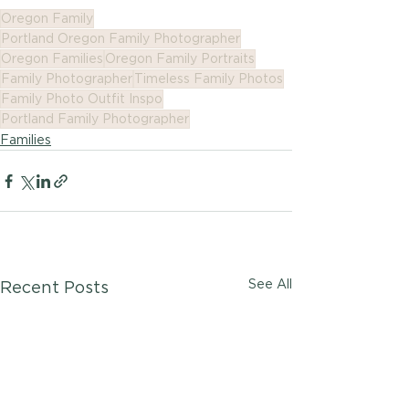
Oregon Family
Portland Oregon Family Photographer
Oregon Families
Oregon Family Portraits
Family Photographer
Timeless Family Photos
Family Photo Outfit Inspo
Portland Family Photographer
Families
See All
Recent Posts