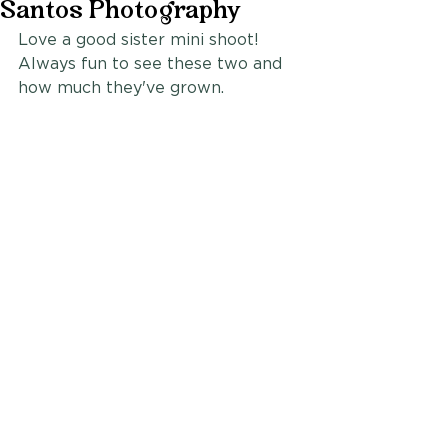
Santos Photography
Love a good sister mini shoot! 
Always fun to see these two and 
how much they've grown.