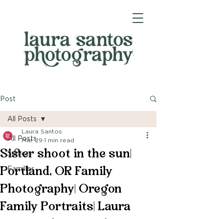
Post
All Posts
Laura Santos
All Posts
Mar 29
1 min read
Sister shoot in the sun|
Seniors
Portland, OR Family
Families
Photography| Oregon
Family Portraits| Laura