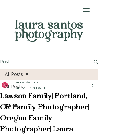
Post
All Posts
Laura Santos
All Posts
Jan 12
1 min read
Lawson Family| Portland,
Seniors
OR Family Photographer|
Families
Oregon Family
Photographer| Laura