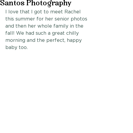
Santos Photography
I love that I got to meet Rachel 
this summer for her senior photos 
and then her whole family in the 
fall! We had such a great chilly 
morning and the perfect, happy 
baby too.